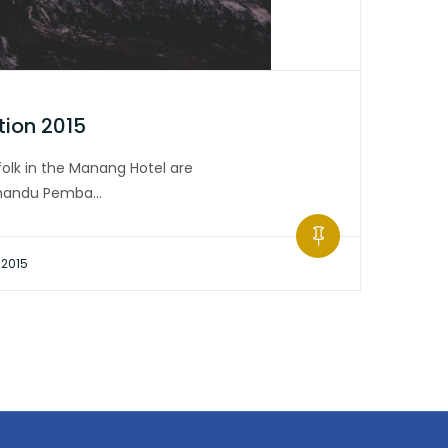
tion 2015
olk in the Manang Hotel are
hmandu Pemba…
 2015