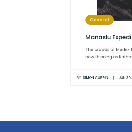
General
Manaslu Expedi
The crowds of Medex f
now thinning as Kat
|
BY:
SIMON CURRIN
JUN 30,