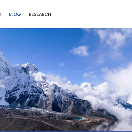
S
BLOG
RESEARCH