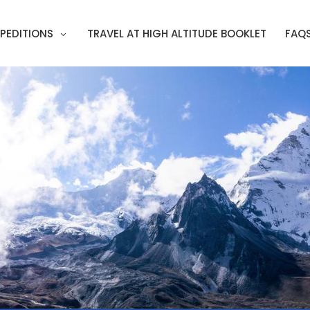
PEDITIONS
TRAVEL AT HIGH ALTITUDE BOOKLET
FAQ