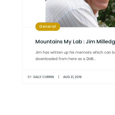
General
Mountains My Lab : Jim Milled
Jim has written up his memoirs which can b
downloaded from here as a 2MB…
|
BY:
SALLY CURRIN
AUG 21, 2019