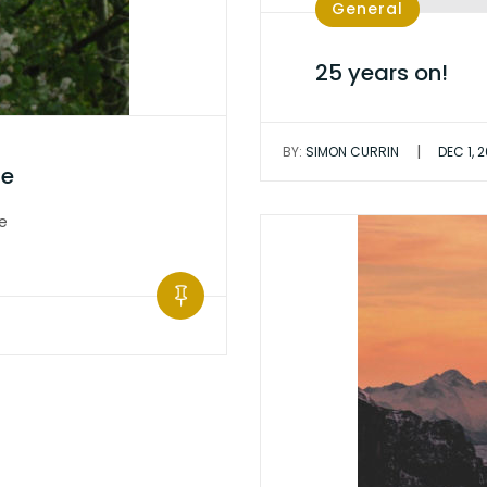
General
25 years on!
|
BY:
SIMON CURRIN
DEC 1, 
ge
e