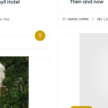
Then and now
ll Hotel
|
r this
BY:
SIMON CURRIN
DEC 1, 