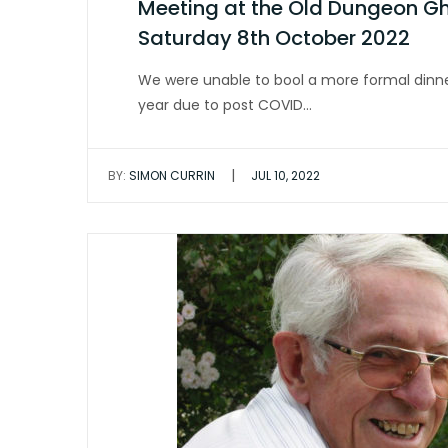
Meeting at the Old Dungeon Ghy
Saturday 8th October 2022
We were unable to bool a more formal dinne
year due to post COVID…
|
BY:
SIMON CURRIN
JUL 10, 2022