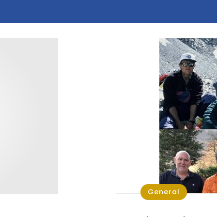
General