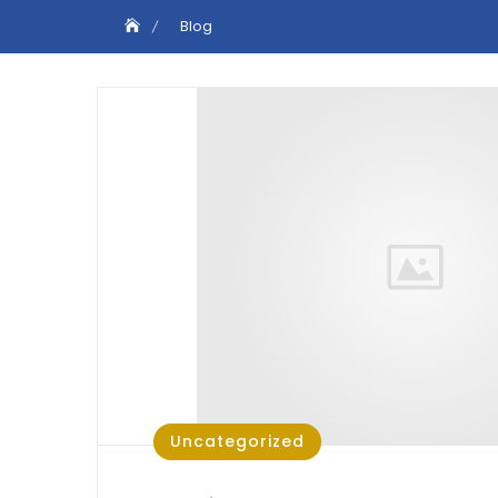
Blog
Uncategorized