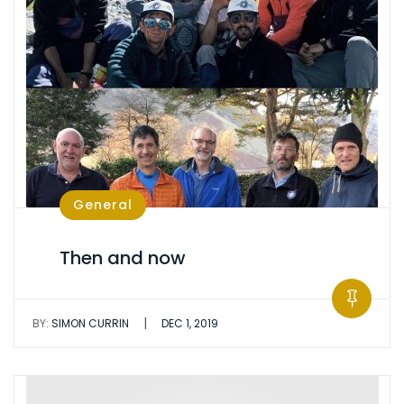
General
Then and now
|
BY:
SIMON CURRIN
DEC 1, 2019