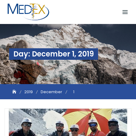
Skip
to
content
Day:
December 1, 2019
2019
December
1