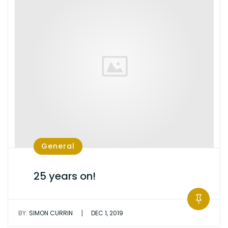
General
25 years on!
|
BY:
SIMON CURRIN
DEC 1, 2019