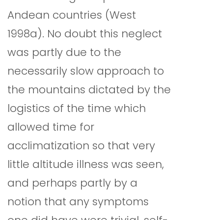
Andean countries (West
1998a). No doubt this neglect
was partly due to the
necessarily slow approach to
the mountains dictated by the
logistics of the time which
allowed time for
acclimatization so that very
little altitude illness was seen,
and perhaps partly by a
notion that any symptoms