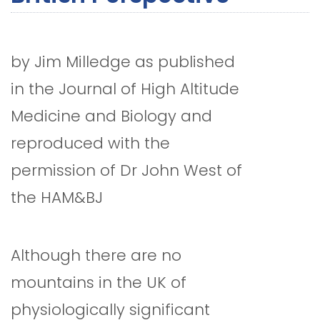
by Jim Milledge as published
in the Journal of High Altitude
Medicine and Biology and
reproduced with the
permission of Dr John West of
the HAM&BJ
Although there are no
mountains in the UK of
physiologically significant