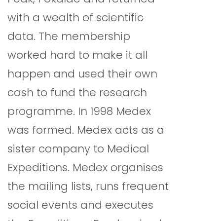
with a wealth of scientific
data. The membership
worked hard to make it all
happen and used their own
cash to fund the research
programme. In 1998 Medex
was formed. Medex acts as a
sister company to Medical
Expeditions. Medex organises
the mailing lists, runs frequent
social events and executes