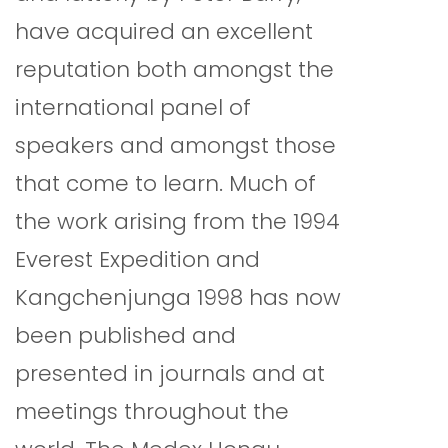
have acquired an excellent
reputation both amongst the
international panel of
speakers and amongst those
that come to learn. Much of
the work arising from the 1994
Everest Expedition and
Kangchenjunga 1998 has now
been published and
presented in journals and at
meetings throughout the