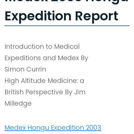
Expedition Report
Introduction to Medical
Expeditions and Medex By
Simon Currin
High Altitude Medicine: a
British Perspective By Jim
Milledge
Medex Hongu Expedition 2003