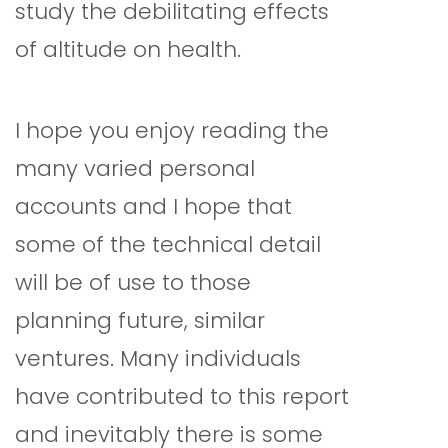
study the debilitating effects
of altitude on health.
I hope you enjoy reading the
many varied personal
accounts and I hope that
some of the technical detail
will be of use to those
planning future, similar
ventures. Many individuals
have contributed to this report
and inevitably there is some