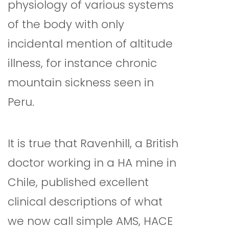
physiology of various systems
of the body with only
incidental mention of altitude
illness, for instance chronic
mountain sickness seen in
Peru.
It is true that Ravenhill, a British
doctor working in a HA mine in
Chile, published excellent
clinical descriptions of what
we now call simple AMS, HACE