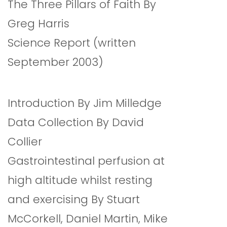
The Three Pillars of Faith By
Greg Harris
Science Report (written
September 2003)
Introduction By Jim Milledge
Data Collection By David
Collier
Gastrointestinal perfusion at
high altitude whilst resting
and exercising By Stuart
McCorkell, Daniel Martin, Mike