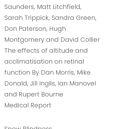
Saunders, Matt Litchfield,
Sarah Trippick, Sandra Green,
Don Paterson, Hugh
Montgomery and David Collier
The effects of altitude and
acclimatisation on retinal
function By Dan Morris, Mike
Donald, Jill Inglis, Ian Manovel
and Rupert Bourne
Medical Report
Snow Blindness