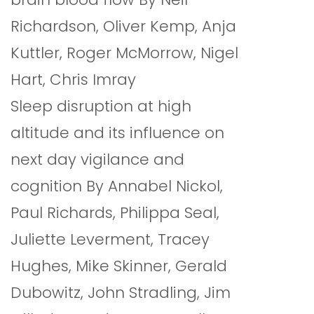
Richardson, Oliver Kemp, Anja
Kuttler, Roger McMorrow, Nigel
Hart, Chris Imray
Sleep disruption at high
altitude and its influence on
next day vigilance and
cognition By Annabel Nickol,
Paul Richards, Philippa Seal,
Juliette Leverment, Tracey
Hughes, Mike Skinner, Gerald
Dubowitz, John Stradling, Jim