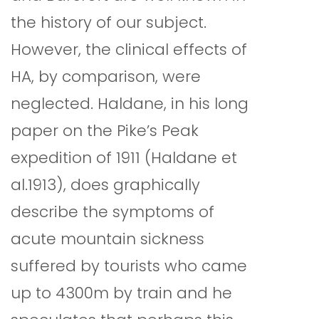
the history of our subject.
However, the clinical effects of
HA, by comparison, were
neglected. Haldane, in his long
paper on the Pike’s Peak
expedition of 1911 (Haldane et
al.1913), does graphically
describe the symptoms of
acute mountain sickness
suffered by tourists who came
up to 4300m by train and he