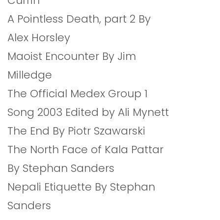
Currin
A Pointless Death, part 2 By
Alex Horsley
Maoist Encounter By Jim
Milledge
The Official Medex Group 1
Song 2003 Edited by Ali Mynett
The End By Piotr Szawarski
The North Face of Kala Pattar
By Stephan Sanders
Nepali Etiquette By Stephan
Sanders