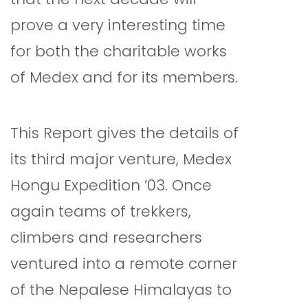
prove a very interesting time
for both the charitable works
of Medex and for its members.
This Report gives the details of
its third major venture, Medex
Hongu Expedition ’03. Once
again teams of trekkers,
climbers and researchers
ventured into a remote corner
of the Nepalese Himalayas to