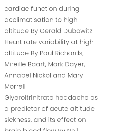
cardiac function during
acclimatisation to high
altitude By Gerald Dubowitz
Heart rate variability at high
altitude By Paul Richards,
Mireille Baart, Mark Dayer,
Annabel Nickol and Mary
Morrell
Glyeroltrinitrate headache as
a predictor of acute altitude
sickness, and its effect on
brain blood flow By Neil