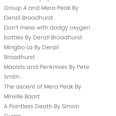
Group 4 and Mera Peak By
Denzil Broadhurst
Don’t mess with dodgy oxygen
bottles By Denzil Broadhurst
Mingbo La By Denzil
Broadhurst
Maoists and Penknives By Pete
Smith
The ascent of Mera Peak By
Mireille Baart
A Pointless Death By Simon