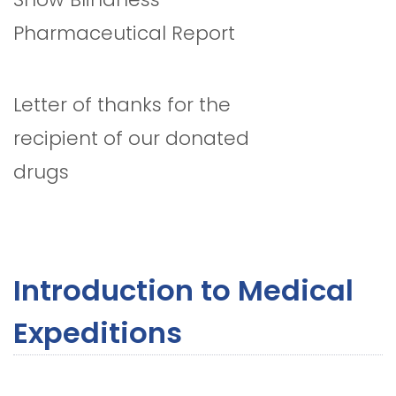
Pharmaceutical Report
Letter of thanks for the
recipient of our donated
drugs
Introduction to Medical
Expeditions