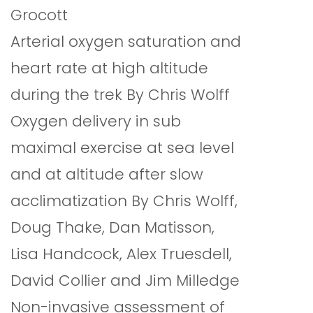
Grocott
Arterial oxygen saturation and
heart rate at high altitude
during the trek By Chris Wolff
Oxygen delivery in sub
maximal exercise at sea level
and at altitude after slow
acclimatization By Chris Wolff,
Doug Thake, Dan Matisson,
Lisa Handcock, Alex Truesdell,
David Collier and Jim Milledge
Non-invasive assessment of