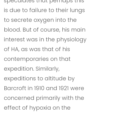
speculates that perhaps this
is due to failure to their lungs
to secrete oxygen into the
blood. But of course, his main
interest was in the physiology
of HA, as was that of his
contemporaries on that
expedition. Similarly,
expeditions to altitude by
Barcroft in 1910 and 1921 were
concerned primarily with the
effect of hypoxia on the