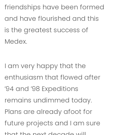
friendships have been formed
and have flourished and this
is the greatest success of
Medex.
I am very happy that the
enthusiasm that flowed after
’94 and ’98 Expeditions
remains undimmed today.
Plans are already afoot for
future projects and I am sure
that the next decade will