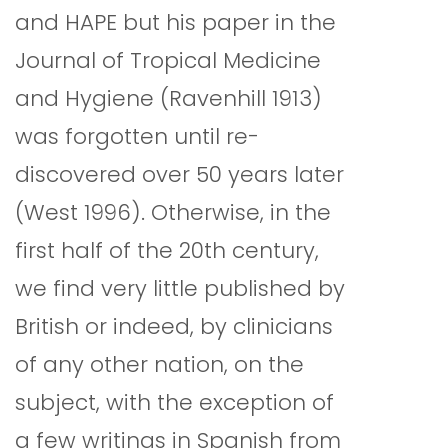
and HAPE but his paper in the
Journal of Tropical Medicine
and Hygiene (Ravenhill 1913)
was forgotten until re-
discovered over 50 years later
(West 1996). Otherwise, in the
first half of the 20th century,
we find very little published by
British or indeed, by clinicians
of any other nation, on the
subject, with the exception of
a few writings in Spanish from