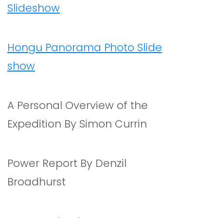
Slideshow
Hongu Panorama Photo Slide
show
A Personal Overview of the
Expedition By Simon Currin
Power Report By Denzil
Broadhurst