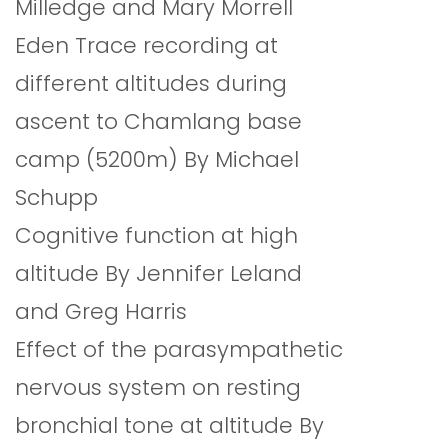
Milledge and Mary Morrell
Eden Trace recording at
different altitudes during
ascent to Chamlang base
camp (5200m) By Michael
Schupp
Cognitive function at high
altitude By Jennifer Leland
and Greg Harris
Effect of the parasympathetic
nervous system on resting
bronchial tone at altitude By