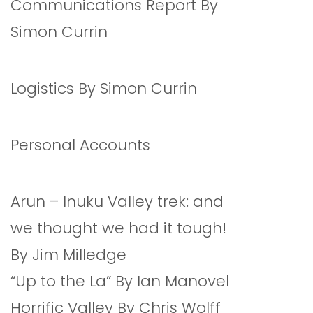
Communications Report By
Simon Currin
Logistics By Simon Currin
Personal Accounts
Arun – Inuku Valley trek: and
we thought we had it tough!
By Jim Milledge
“Up to the La” By Ian Manovel
Horrific Valley By Chris Wolff