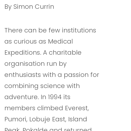
By Simon Currin
There can be few institutions
as curious as Medical
Expeditions. A charitable
organisation run by
enthusiasts with a passion for
combining science with
adventure. In 1994 its
members climbed Everest,
Pumori, Lobuje East, Island
Peak, Pokalde and returned