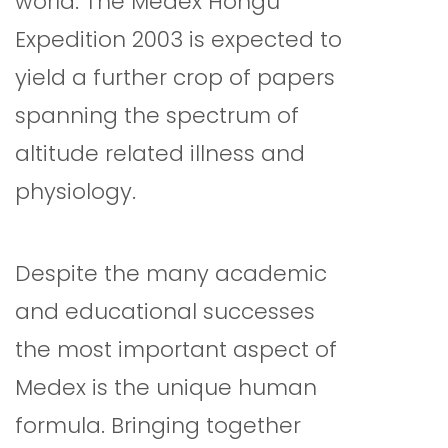
world. The Medex Hongu
Expedition 2003 is expected to
yield a further crop of papers
spanning the spectrum of
altitude related illness and
physiology.
Despite the many academic
and educational successes
the most important aspect of
Medex is the unique human
formula. Bringing together