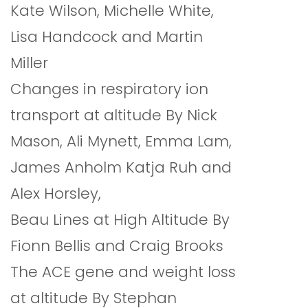
Kate Wilson, Michelle White,
Lisa Handcock and Martin
Miller
Changes in respiratory ion
transport at altitude By Nick
Mason, Ali Mynett, Emma Lam,
James Anholm Katja Ruh and
Alex Horsley,
Beau Lines at High Altitude By
Fionn Bellis and Craig Brooks
The ACE gene and weight loss
at altitude By Stephan