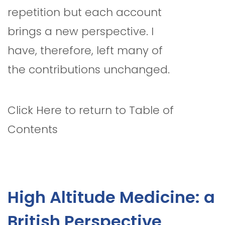
repetition but each account
brings a new perspective. I
have, therefore, left many of
the contributions unchanged.
Click Here to return to Table of
Contents
High Altitude Medicine: a
British Perspective