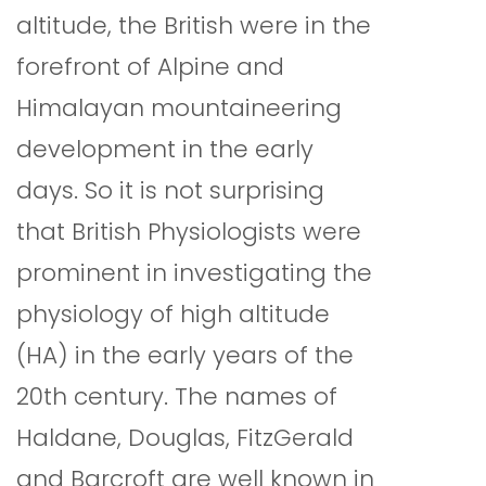
altitude, the British were in the
forefront of Alpine and
Himalayan mountaineering
development in the early
days. So it is not surprising
that British Physiologists were
prominent in investigating the
physiology of high altitude
(HA) in the early years of the
20th century. The names of
Haldane, Douglas, FitzGerald
and Barcroft are well known in