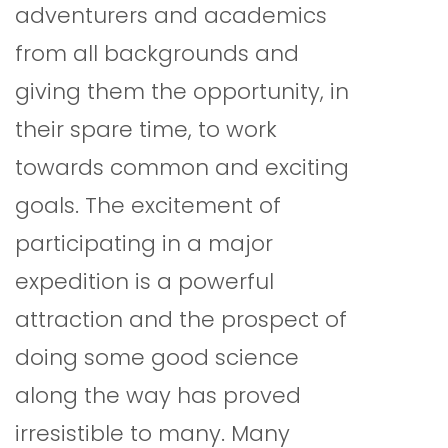
adventurers and academics
from all backgrounds and
giving them the opportunity, in
their spare time, to work
towards common and exciting
goals. The excitement of
participating in a major
expedition is a powerful
attraction and the prospect of
doing some good science
along the way has proved
irresistible to many. Many