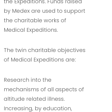
the Expeditions. Funds raised
by Medex are used to support
the charitable works of
Medical Expeditions.
The twin charitable objectives
of Medical Expeditions are:
Research into the
mechanisms of all aspects of
altitude related illness.
Increasing, by education,