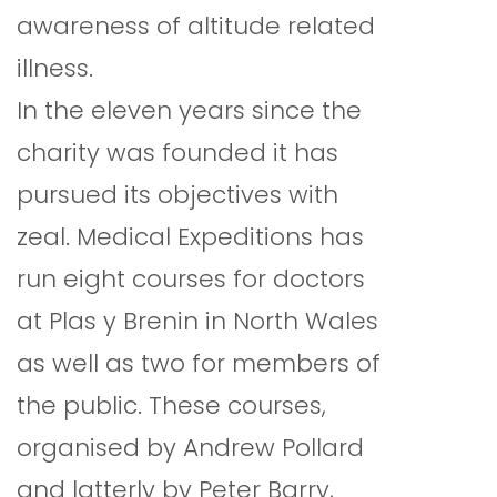
awareness of altitude related
illness.
In the eleven years since the
charity was founded it has
pursued its objectives with
zeal. Medical Expeditions has
run eight courses for doctors
at Plas y Brenin in North Wales
as well as two for members of
the public. These courses,
organised by Andrew Pollard
and latterly by Peter Barry,