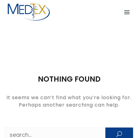
Skip
to
content
NOTHING FOUND
It seems we can’t find what you’re looking for.
Perhaps another searching can help.
Search for: