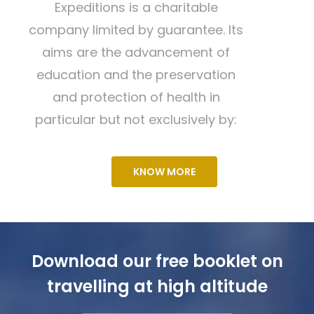
Expeditions is a charitable
company limited by guarantee. Its
aims are the advancement of
education and the preservation
and protection of health in
particular but not exclusively by:
KNOW MORE
Download our free booklet on
travelling at high altitude