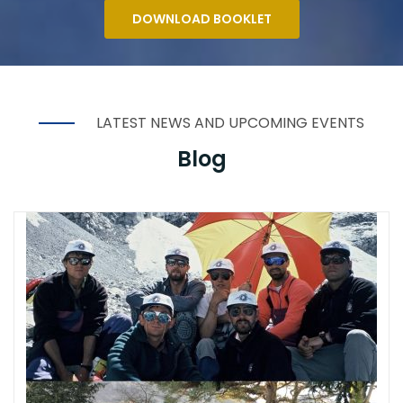
DOWNLOAD BOOKLET
LATEST NEWS AND UPCOMING EVENTS
Blog