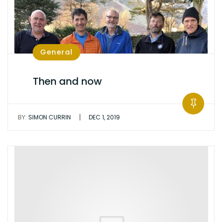
General
Then and now
|
BY:
SIMON CURRIN
DEC 1, 2019