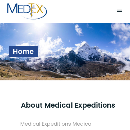
Skip
to
content
Home
About Medical Expeditions
Medical Expeditions Medical