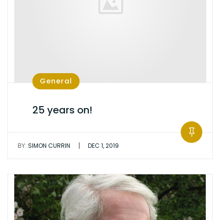
General
25 years on!
|
BY:
SIMON CURRIN
DEC 1, 2019