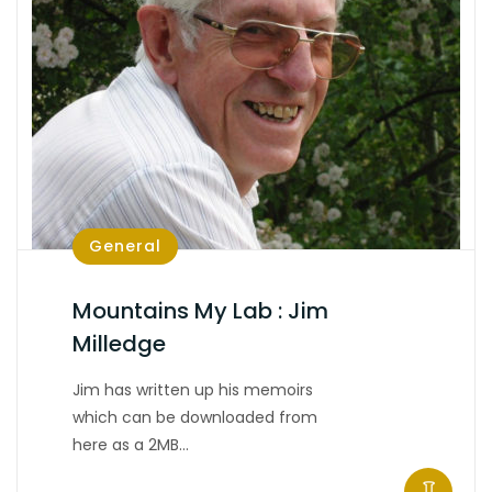
General
Mountains My Lab : Jim
Milledge
Jim has written up his memoirs
which can be downloaded from
here as a 2MB…