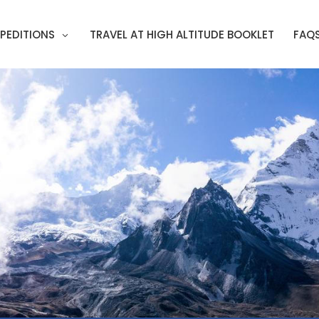
PEDITIONS
TRAVEL AT HIGH ALTITUDE BOOKLET
FAQ