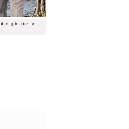
at Langdale for the