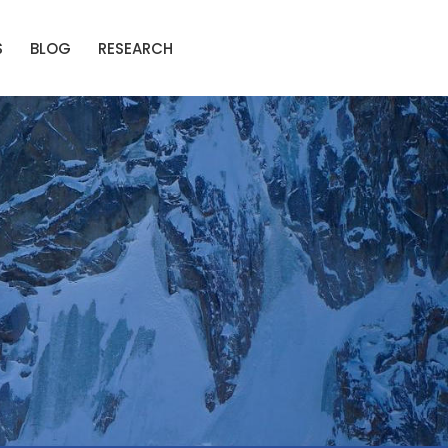
S
BLOG
RESEARCH