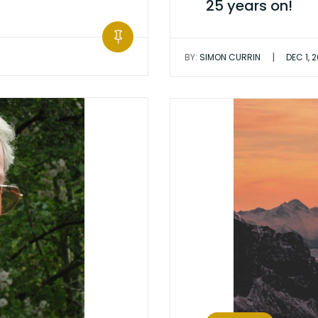
25 years on!
|
BY:
SIMON CURRIN
DEC 1, 