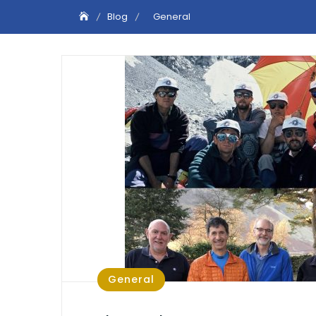
Blog
General
General