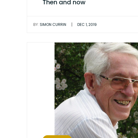
Then and now
|
BY:
SIMON CURRIN
DEC 1, 2019