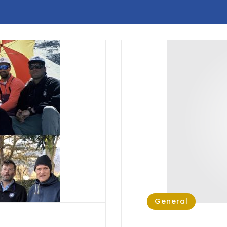
General