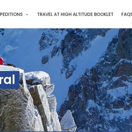
PEDITIONS
TRAVEL AT HIGH ALTITUDE BOOKLET
FAQ
ral