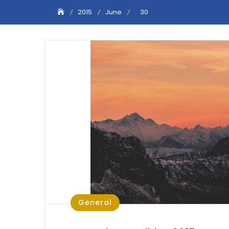
2015
June
30
General