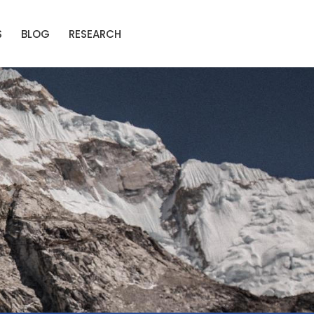
S
BLOG
RESEARCH