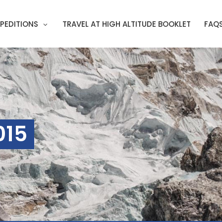
PEDITIONS
TRAVEL AT HIGH ALTITUDE BOOKLET
FAQ
015