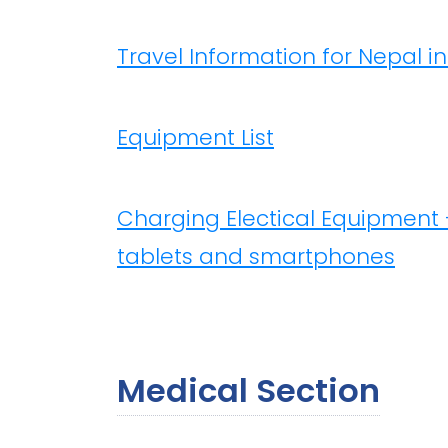
Travel Information for Nepal i
Equipment List
Charging Electical Equipment 
tablets and smartphones
Medical Section