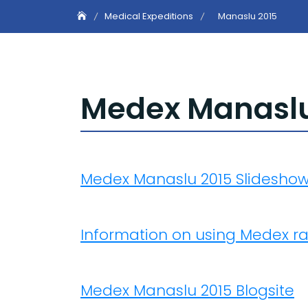
Medical Expeditions
Manaslu 2015
Medex Manaslu 
Medex Manaslu 2015 Slidesho
Information on using Medex r
Medex Manaslu 2015 Blogsite