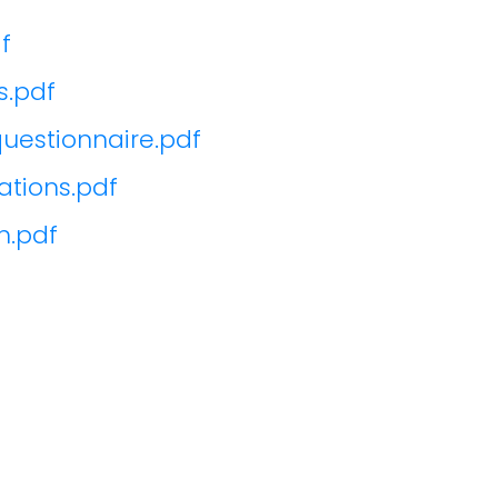
f
s.pdf
uestionnaire.pdf
tions.pdf
n.pdf