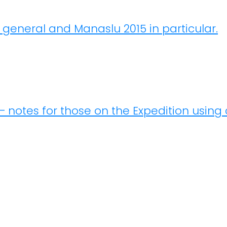
n general and Manaslu 2015 in particular.
– notes for those on the Expedition using