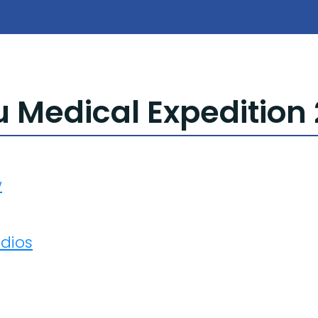
Medical Expedition 
w
adios