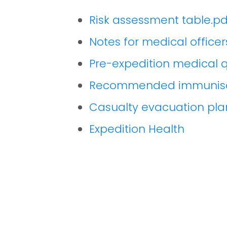
Risk assessment table.pd
Notes for medical officer
Pre-expedition medical q
Recommended immunisa
Casualty evacuation pla
Expedition Health