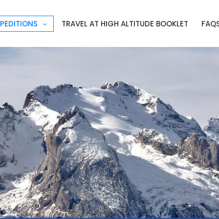
PEDITIONS
TRAVEL AT HIGH ALTITUDE BOOKLET
FAQ