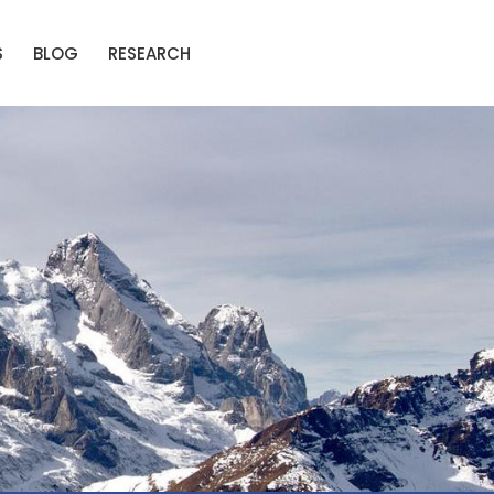
S
BLOG
RESEARCH