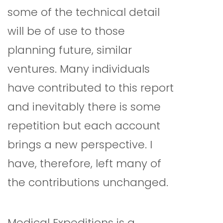
some of the technical detail
will be of use to those
planning future, similar
ventures. Many individuals
have contributed to this report
and inevitably there is some
repetition but each account
brings a new perspective. I
have, therefore, left many of
the contributions unchanged.
Medical Expeditions is a