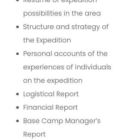
possibilities in the area
Structure and strategy of
the Expedition
Personal accounts of the
experiences of individuals
on the expedition
Logistical Report
Financial Report
Base Camp Manager’s
Report