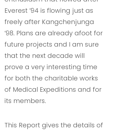
Everest ’94 is flowing just as
freely after Kangchenjunga
’98. Plans are already afoot for
future projects and I am sure
that the next decade will
prove a very interesting time
for both the charitable works
of Medical Expeditions and for
its members.
This Report gives the details of