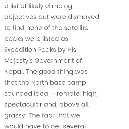
a list of likely climbing
objectives but were dismayed
to find none of the satellite
peaks were listed as
Expedition Peaks by His
Majesty’s Government of
Nepal. The good thing was
that the North base camp
sounded ideal – remote, high,
spectacular and, above all,
grassy! The fact that we
would have to get several