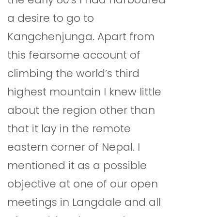
a desire to go to
Kangchenjunga. Apart from
this fearsome account of
climbing the world’s third
highest mountain I knew little
about the region other than
that it lay in the remote
eastern corner of Nepal. I
mentioned it as a possible
objective at one of our open
meetings in Langdale and all