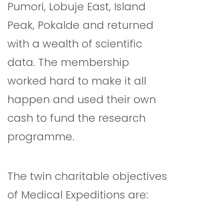
Pumori, Lobuje East, Island
Peak, Pokalde and returned
with a wealth of scientific
data. The membership
worked hard to make it all
happen and used their own
cash to fund the research
programme.
The twin charitable objectives
of Medical Expeditions are: