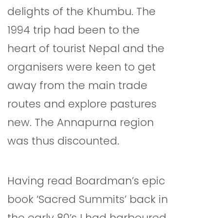
delights of the Khumbu. The
1994 trip had been to the
heart of tourist Nepal and the
organisers were keen to get
away from the main trade
routes and explore pastures
new. The Annapurna region
was thus discounted.
Having read Boardman’s epic
book ‘Sacred Summits’ back in
the early 80’s I had harboured