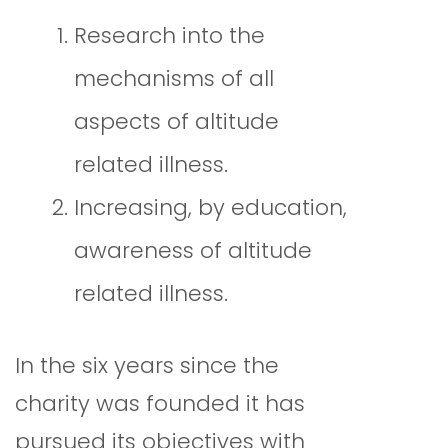
Research into the
mechanisms of all
aspects of altitude
related illness.
Increasing, by education,
awareness of altitude
related illness.
In the six years since the
charity was founded it has
pursued its objectives with