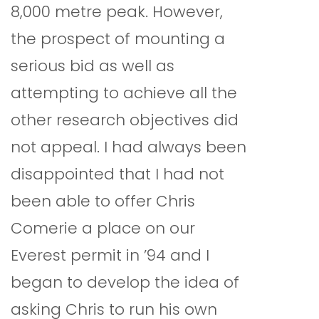
8,000 metre peak. However,
the prospect of mounting a
serious bid as well as
attempting to achieve all the
other research objectives did
not appeal. I had always been
disappointed that I had not
been able to offer Chris
Comerie a place on our
Everest permit in ’94 and I
began to develop the idea of
asking Chris to run his own