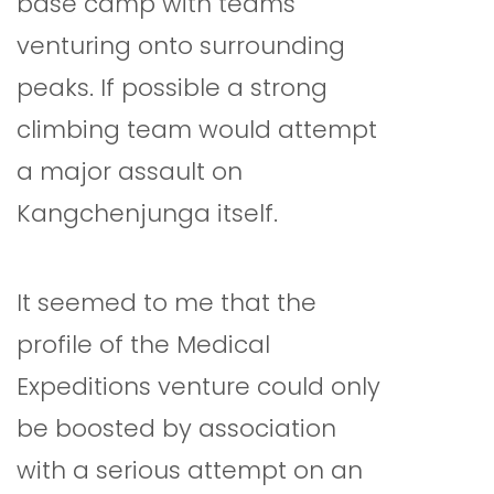
base camp with teams
venturing onto surrounding
peaks. If possible a strong
climbing team would attempt
a major assault on
Kangchenjunga itself.
It seemed to me that the
profile of the Medical
Expeditions venture could only
be boosted by association
with a serious attempt on an