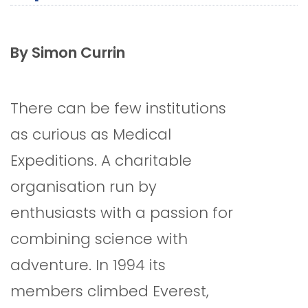
By Simon Currin
There can be few institutions
as curious as Medical
Expeditions. A charitable
organisation run by
enthusiasts with a passion for
combining science with
adventure. In 1994 its
members climbed Everest,