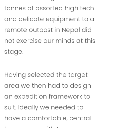
tonnes of assorted high tech
and delicate equipment to a
remote outpost in Nepal did
not exercise our minds at this
stage.
Having selected the target
area we then had to design
an expedition framework to
suit. Ideally we needed to
have a comfortable, central