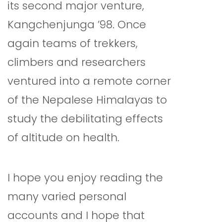
its second major venture,
Kangchenjunga ’98. Once
again teams of trekkers,
climbers and researchers
ventured into a remote corner
of the Nepalese Himalayas to
study the debilitating effects
of altitude on health.
I hope you enjoy reading the
many varied personal
accounts and I hope that