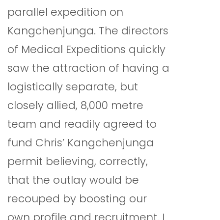
parallel expedition on
Kangchenjunga. The directors
of Medical Expeditions quickly
saw the attraction of having a
logistically separate, but
closely allied, 8,000 metre
team and readily agreed to
fund Chris’ Kangchenjunga
permit believing, correctly,
that the outlay would be
recouped by boosting our
own profile and recruitment. I