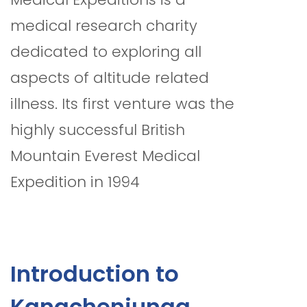
medical research charity
dedicated to exploring all
aspects of altitude related
illness. Its first venture was the
highly successful British
Mountain Everest Medical
Expedition in 1994
Introduction to
Kangchenjunga