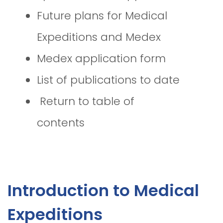
Future plans for Medical
Expeditions and Medex
Medex application form
List of publications to date
Return to table of
contents
Introduction to Medical
Expeditions