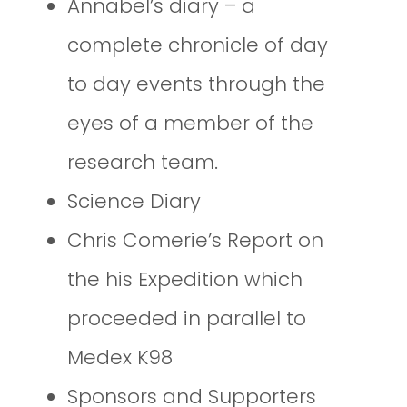
Annabel’s diary – a
complete chronicle of day
to day events through the
eyes of a member of the
research team.
Science Diary
Chris Comerie’s Report on
the his Expedition which
proceeded in parallel to
Medex K98
Sponsors and Supporters