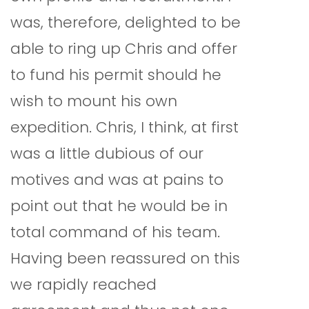
was, therefore, delighted to be
able to ring up Chris and offer
to fund his permit should he
wish to mount his own
expedition. Chris, I think, at first
was a little dubious of our
motives and was at pains to
point out that he would be in
total command of his team.
Having been reassured on this
we rapidly reached