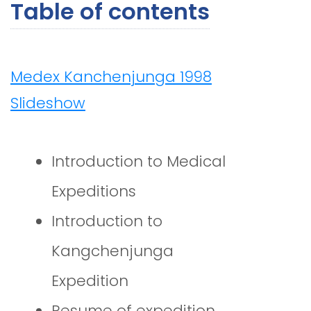
Table of contents
Medex Kanchenjunga 1998
Slideshow
Introduction to Medical
Expeditions
Introduction to
Kangchenjunga
Expedition
Resume of expedition