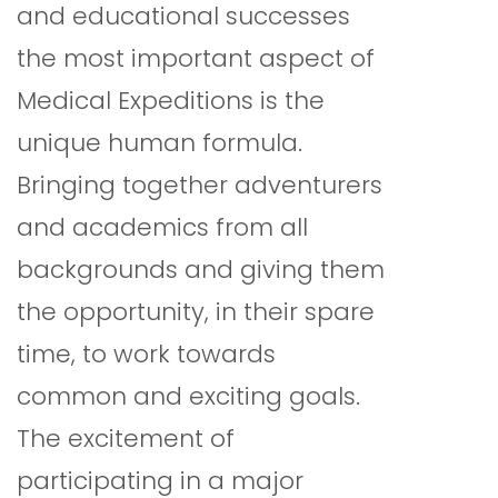
and educational successes
the most important aspect of
Medical Expeditions is the
unique human formula.
Bringing together adventurers
and academics from all
backgrounds and giving them
the opportunity, in their spare
time, to work towards
common and exciting goals.
The excitement of
participating in a major