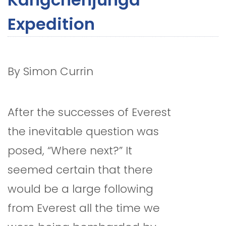
Expedition
By Simon Currin
After the successes of Everest
the inevitable question was
posed, “Where next?” It
seemed certain that there
would be a large following
from Everest all the time we