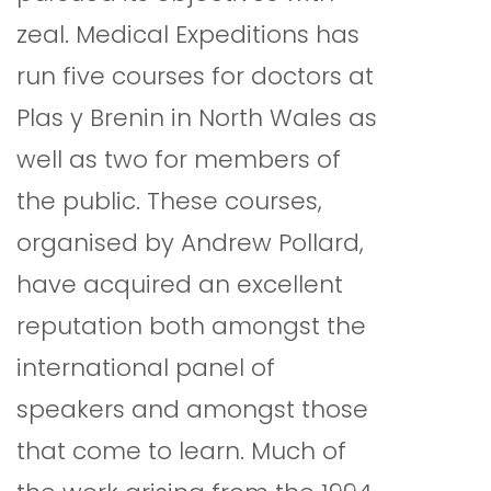
zeal. Medical Expeditions has
run five courses for doctors at
Plas y Brenin in North Wales as
well as two for members of
the public. These courses,
organised by Andrew Pollard,
have acquired an excellent
reputation both amongst the
international panel of
speakers and amongst those
that come to learn. Much of