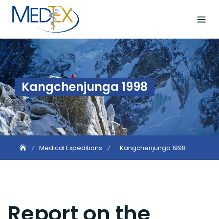
Skip
to
content
Kangchenjunga 1998
Medical Expeditions
Kangchenjunga 1998
Report on the