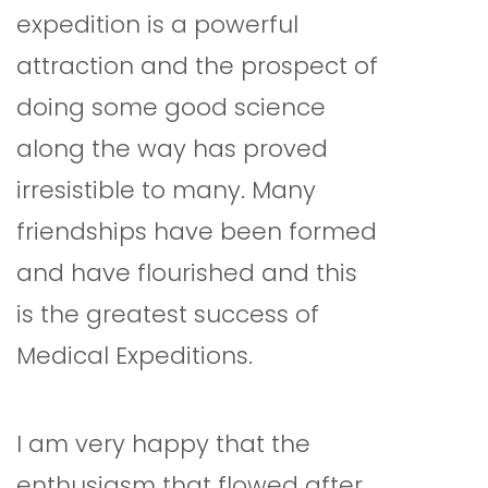
expedition is a powerful
attraction and the prospect of
doing some good science
along the way has proved
irresistible to many. Many
friendships have been formed
and have flourished and this
is the greatest success of
Medical Expeditions.
I am very happy that the
enthusiasm that flowed after