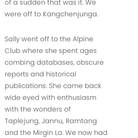
of a sudden that was it. We
were off to Kangchenjunga.
Sally went off to the Alpine
Club where she spent ages
combing databases, obscure
reports and historical
publications. She came back
wide eyed with enthusiasm
with the wonders of
Taplejung, Jannu, Ramtang
and the Mirgin La. We now had