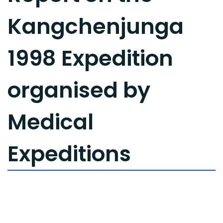
Kangchenjunga
1998 Expedition
organised by
Medical
Expeditions