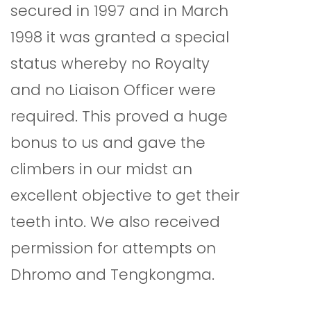
secured in 1997 and in March
1998 it was granted a special
status whereby no Royalty
and no Liaison Officer were
required. This proved a huge
bonus to us and gave the
climbers in our midst an
excellent objective to get their
teeth into. We also received
permission for attempts on
Dhromo and Tengkongma.