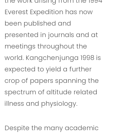
the work arising from the 1994
Everest Expedition has now
been published and
presented in journals and at
meetings throughout the
world. Kangchenjunga 1998 is
expected to yield a further
crop of papers spanning the
spectrum of altitude related
illness and physiology.
Despite the many academic