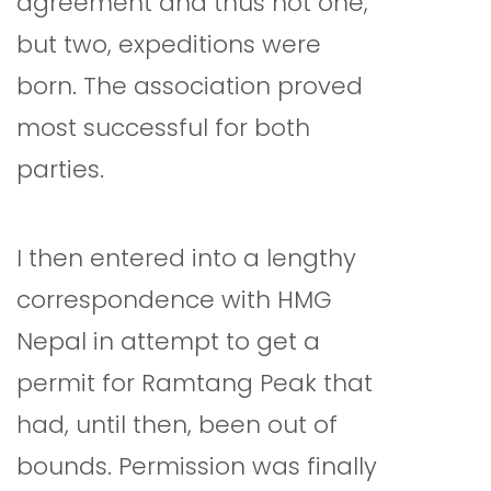
agreement and thus not one,
but two, expeditions were
born. The association proved
most successful for both
parties.
I then entered into a lengthy
correspondence with HMG
Nepal in attempt to get a
permit for Ramtang Peak that
had, until then, been out of
bounds. Permission was finally