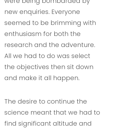
were being bombarded by
new enquiries. Everyone
seemed to be brimming with
enthusiasm for both the
research and the adventure.
All we had to do was select
the objectives then sit down
and make it all happen.
The desire to continue the
science meant that we had to
find significant altitude and