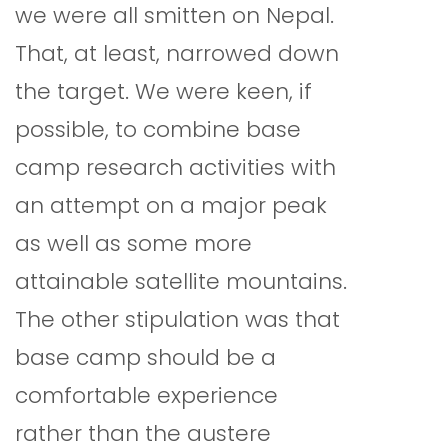
we were all smitten on Nepal.
That, at least, narrowed down
the target. We were keen, if
possible, to combine base
camp research activities with
an attempt on a major peak
as well as some more
attainable satellite mountains.
The other stipulation was that
base camp should be a
comfortable experience
rather than the austere