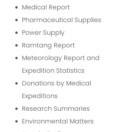
Medical Report
Pharmaceutical Supplies
Power Supply
Ramtang Report
Meteorology Report and
Expedition Statistics
Donations by Medical
Expeditions
Research Summaries
Environmental Matters