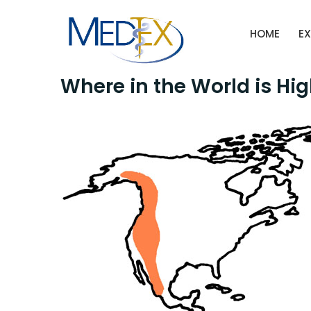
Skip
to
HOME
EX
content
Where in the World is Hi