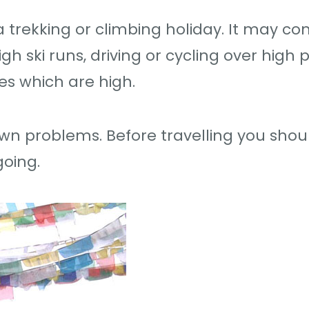
 trekking or climbing holiday. It may c
h ski runs, driving or cycling over high 
ies which are high.
own problems. Before travelling you shou
oing.