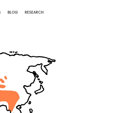
S
BLOG
RESEARCH