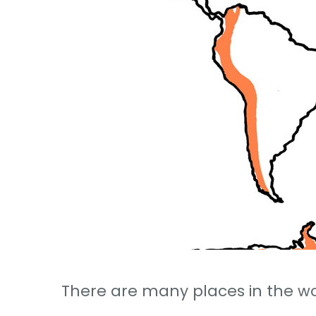
There are many places in the wo