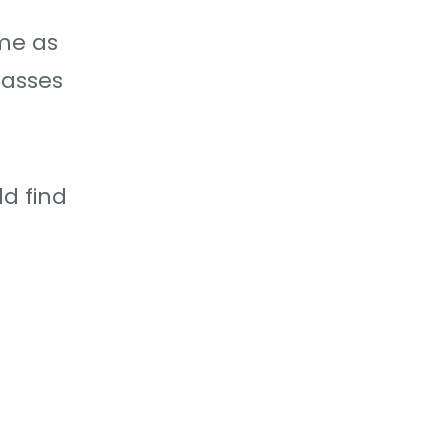
ome as
passes
ld find