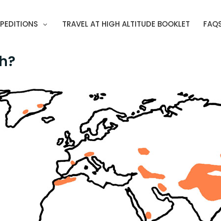
PEDITIONS
TRAVEL AT HIGH ALTITUDE BOOKLET
FAQ
gh?