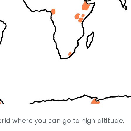
rld where you can go to high altitude.