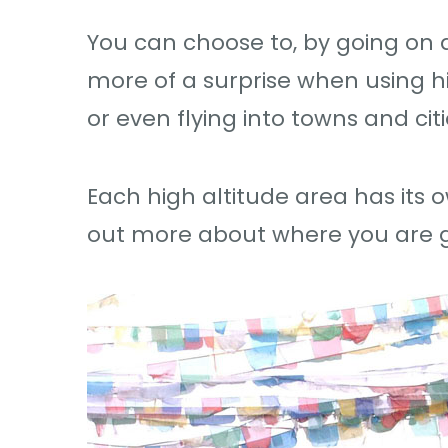
You can choose to, by going on a
more of a surprise when using hig
or even flying into towns and cit
Each high altitude area has its 
out more about where you are g