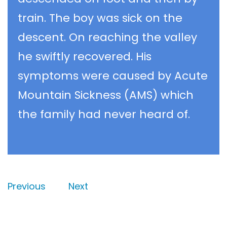
train. The boy was sick on the
descent. On reaching the valley
he swiftly recovered. His
symptoms were caused by Acute
Mountain Sickness (AMS) which
the family had never heard of.
Previous
Next