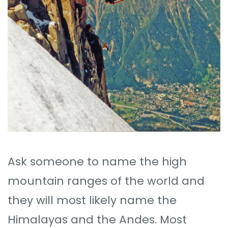
Ask someone to name the high
mountain ranges of the world and
they will most likely name the
Himalayas and the Andes. Most