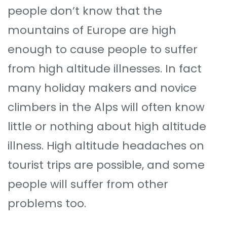
people don’t know that the
mountains of Europe are high
enough to cause people to suffer
from high altitude illnesses. In fact
many holiday makers and novice
climbers in the Alps will often know
little or nothing about high altitude
illness. High altitude headaches on
tourist trips are possible, and some
people will suffer from other
problems too.