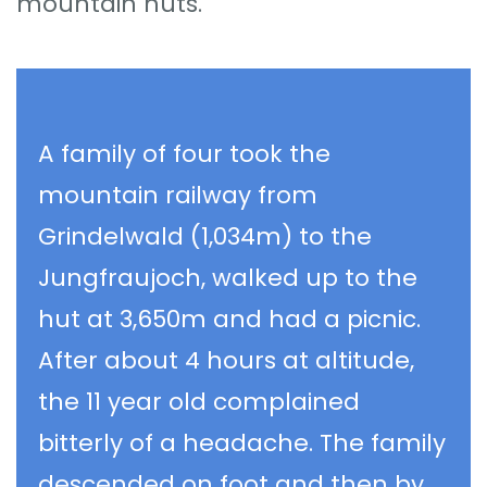
mountain huts.
A family of four took the
mountain railway from
Grindelwald (1,034m) to the
Jungfraujoch, walked up to the
hut at 3,650m and had a picnic.
After about 4 hours at altitude,
the 11 year old complained
bitterly of a headache. The family
descended on foot and then by