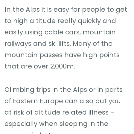
In the Alps it is easy for people to get
to high altitude really quickly and
easily using cable cars, mountain
railways and ski lifts. Many of the
mountain passes have high points
that are over 2,000m.
Climbing trips in the Alps or in parts
of Eastern Europe can also put you
at risk of altitude related illness –
especially when sleeping in the