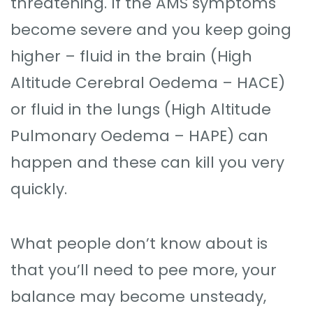
threatening. If the AMS symptoms
become severe and you keep going
higher – fluid in the brain (High
Altitude Cerebral Oedema – HACE)
or fluid in the lungs (High Altitude
Pulmonary Oedema – HAPE) can
happen and these can kill you very
quickly.
What people don’t know about is
that you’ll need to pee more, your
balance may become unsteady,