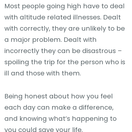
Most people going high have to deal
with altitude related illnesses. Dealt
with correctly, they are unlikely to be
a major problem. Dealt with
incorrectly they can be disastrous –
spoiling the trip for the person who is
ill and those with them.
Being honest about how you feel
each day can make a difference,
and knowing what’s happening to
you could save your life.