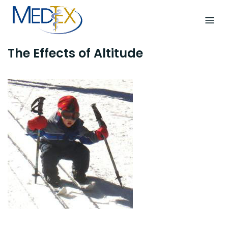
Skip
to
content
The Effects of Altitude