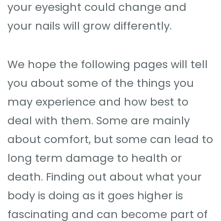
your eyesight could change and
your nails will grow differently.
We hope the following pages will tell
you about some of the things you
may experience and how best to
deal with them. Some are mainly
about comfort, but some can lead to
long term damage to health or
death. Finding out about what your
body is doing as it goes higher is
fascinating and can become part of