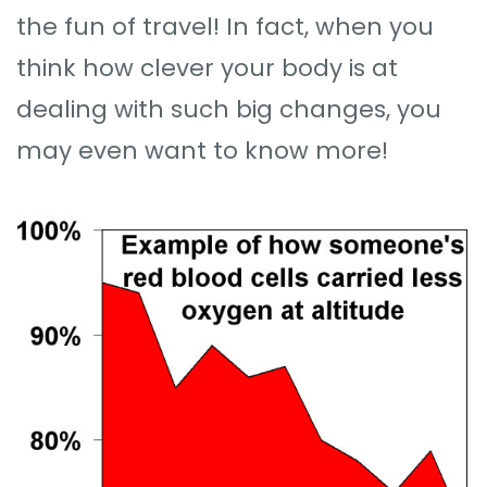
the fun of travel! In fact, when you
think how clever your body is at
dealing with such big changes, you
may even want to know more!