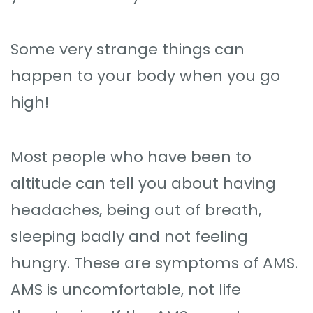
Some very strange things can
happen to your body when you go
high!
Most people who have been to
altitude can tell you about having
headaches, being out of breath,
sleeping badly and not feeling
hungry. These are symptoms of AMS.
AMS is uncomfortable, not life