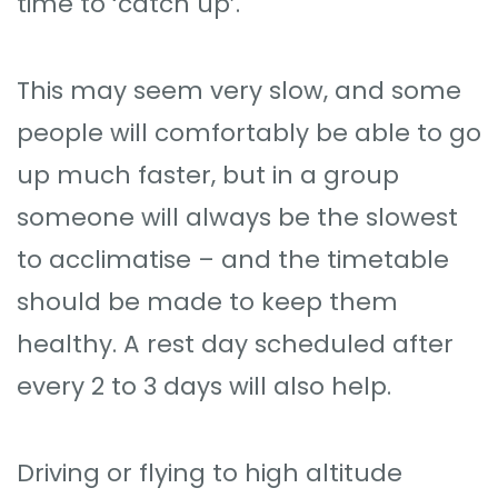
time to ‘catch up’.
This may seem very slow, and some
people will comfortably be able to go
up much faster, but in a group
someone will always be the slowest
to acclimatise – and the timetable
should be made to keep them
healthy. A rest day scheduled after
every 2 to 3 days will also help.
Driving or flying to high altitude