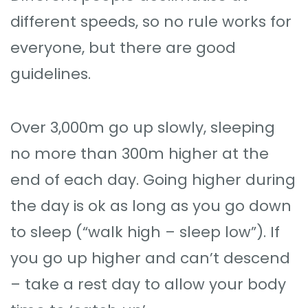
different speeds, so no rule works for
everyone, but there are good
guidelines.
Over 3,000m go up slowly, sleeping
no more than 300m higher at the
end of each day. Going higher during
the day is ok as long as you go down
to sleep (“walk high – sleep low”). If
you go up higher and can’t descend
– take a rest day to allow your body