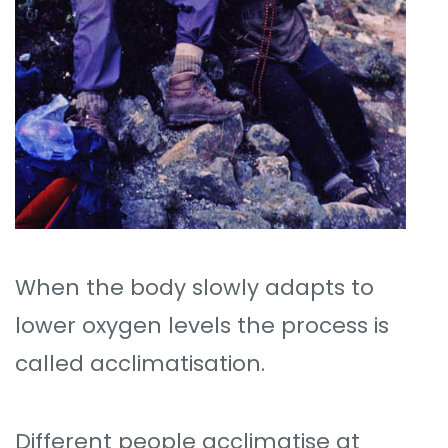
When the body slowly adapts to
lower oxygen levels the process is
called acclimatisation.
Different people acclimatise at