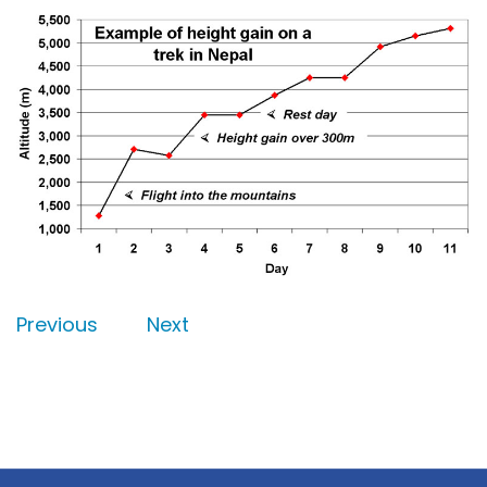
Previous
Next