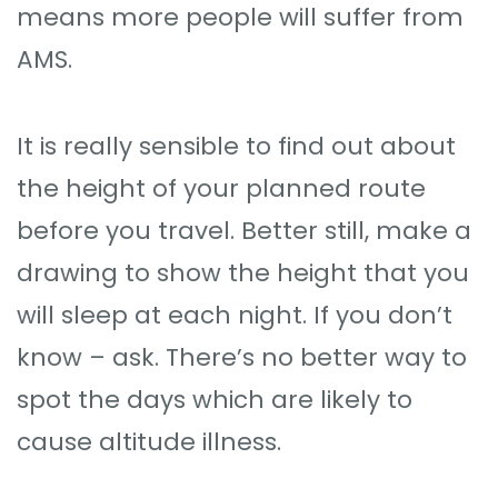
means more people will suffer from
AMS.
It is really sensible to find out about
the height of your planned route
before you travel. Better still, make a
drawing to show the height that you
will sleep at each night. If you don’t
know – ask. There’s no better way to
spot the days which are likely to
cause altitude illness.