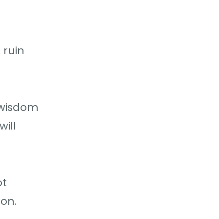
 ruin
 wisdom
ill
ot
ion.