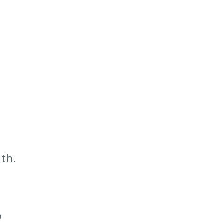
th.
o