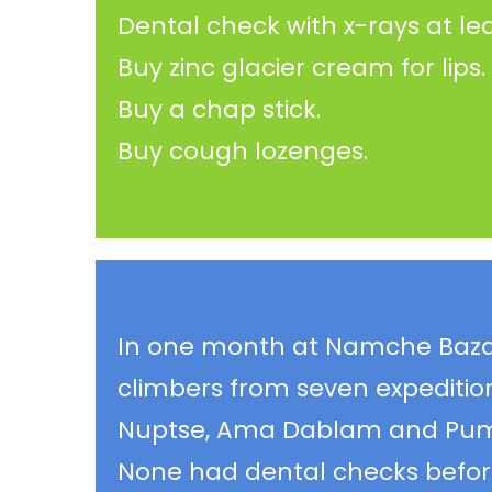
Dental check with x-rays at le
Buy zinc glacier cream for lips.
Buy a chap stick.
Buy cough lozenges.
In one month at Namche Bazaar
climbers from seven expeditio
Nuptse, Ama Dablam and Pumo
None had dental checks befor