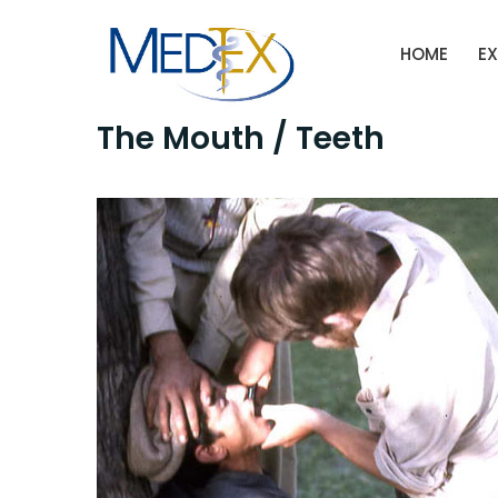
Skip
to
HOME
EX
content
The Mouth / Teeth