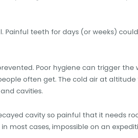
l. Painful teeth for days (or weeks) could
prevented. Poor hygiene can trigger the
ple often get. The cold air at altitude w
and cavities.
yed cavity so painful that it needs ro
, in most cases, impossible on an expedit