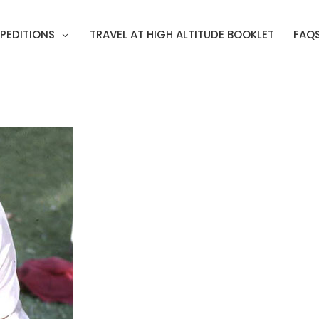
PEDITIONS
TRAVEL AT HIGH ALTITUDE BOOKLET
FAQ