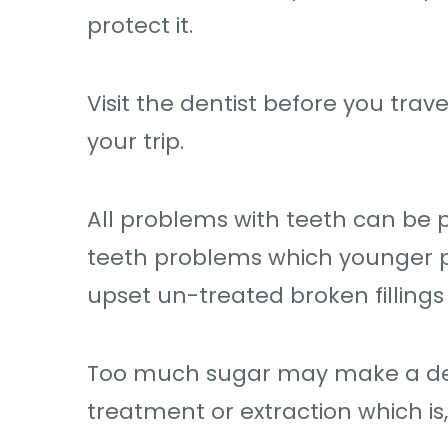
protect it.
Visit the dentist before you trave
your trip.
All problems with teeth can be 
teeth problems which younger peo
upset un-treated broken fillings 
Too much sugar may make a deca
treatment or extraction which is