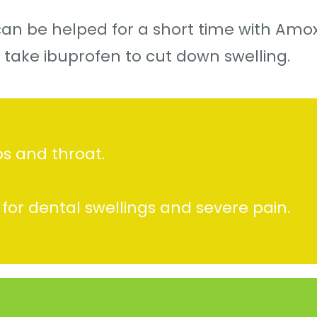
an be helped for a short time with Amoxy
 take ibuprofen to cut down swelling.
ps and throat.
 for dental swellings and severe pain.