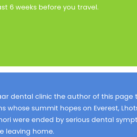
ast 6 weeks before you travel.
 dental clinic the author of this page 
ns whose summit hopes on Everest, Lhot
ri were ended by serious dental symp
e leaving home.