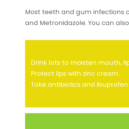
Most teeth and gum infections c
and Metronidazole. You can also
Drink lots to moisten mouth, li
Protect lips with zinc cream.
Take antibiotics and ibuprofen