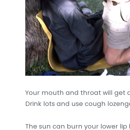
Your mouth and throat will get
Drink lots and use cough lozeng
The sun can burn your lower lip b