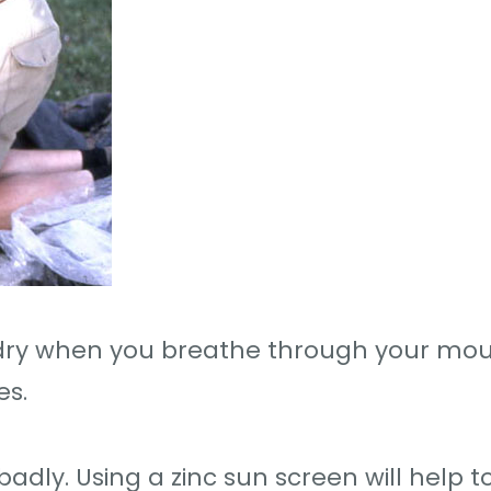
 dry when you breathe through your mou
es.
adly. Using a zinc sun screen will help t