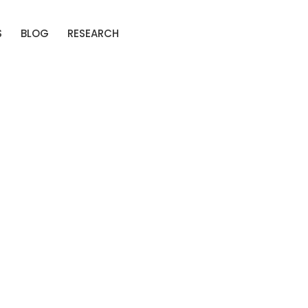
S
BLOG
RESEARCH