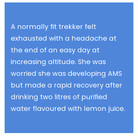
A normally fit trekker felt
exhausted with a headache at
the end of an easy day at
increasing altitude. She was
worried she was developing AMS
but made a rapid recovery after
drinking two litres of purified
water flavoured with lemon juice.