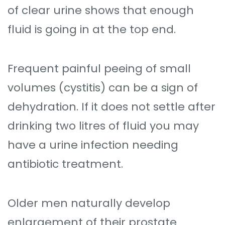
of clear urine shows that enough
fluid is going in at the top end.
Frequent painful peeing of small
volumes (cystitis) can be a sign of
dehydration. If it does not settle after
drinking two litres of fluid you may
have a urine infection needing
antibiotic treatment.
Older men naturally develop
enlargement of their prostate