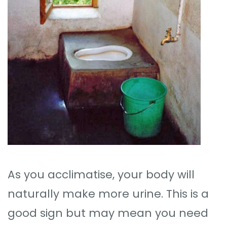
As you acclimatise, your body will
naturally make more urine. This is a
good sign but may mean you need