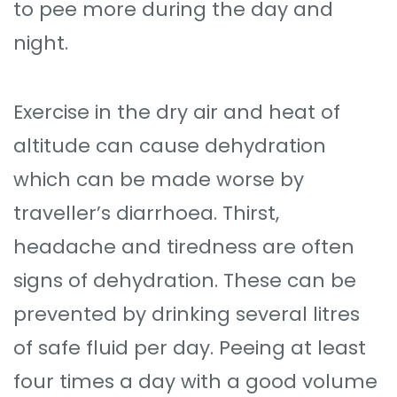
to pee more during the day and
night.
Exercise in the dry air and heat of
altitude can cause dehydration
which can be made worse by
traveller’s diarrhoea. Thirst,
headache and tiredness are often
signs of dehydration. These can be
prevented by drinking several litres
of safe fluid per day. Peeing at least
four times a day with a good volume