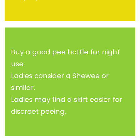
Buy a good pee bottle for night
use.
Ladies consider a Shewee or
similar.
Ladies may find a skirt easier for
discreet peeing.