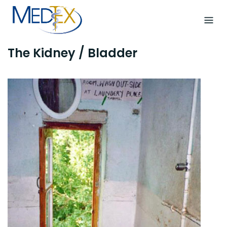
Skip
to
content
The Kidney / Bladder