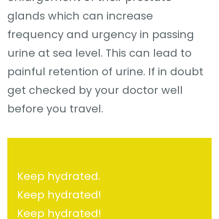
glands which can increase
frequency and urgency in passing
urine at sea level. This can lead to
painful retention of urine. If in doubt
get checked by your doctor well
before you travel.
Keep hydrated.
Keep hydrated!
Keep hydrated!