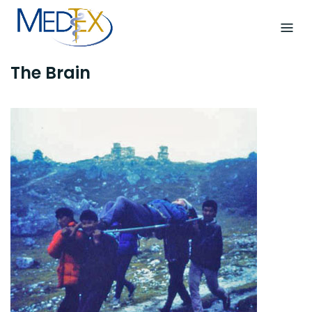
Skip
to
content
The Brain