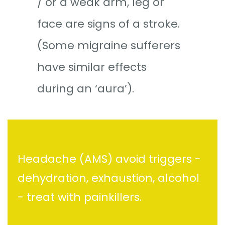
/ or a weak arm, leg or
face are signs of a stroke.
(Some migraine sufferers
have similar effects
during an ‘aura’).
Headache (AMS) avoid triggers -
dehydration, exhaustion, alcohol
- treat with painkillers.