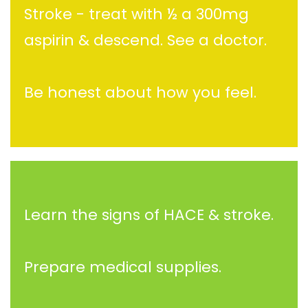
Stroke - treat with ½ a 300mg
aspirin & descend. See a doctor.
Be honest about how you feel.
Learn the signs of HACE & stroke.
Prepare medical supplies.