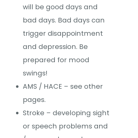
will be good days and
bad days. Bad days can
trigger disappointment
and depression. Be
prepared for mood
swings!
AMS / HACE – see other
pages.
Stroke – developing sight
or speech problems and