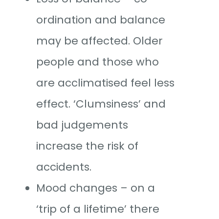
ordination and balance
may be affected. Older
people and those who
are acclimatised feel less
effect. ‘Clumsiness’ and
bad judgements
increase the risk of
accidents.
Mood changes – on a
‘trip of a lifetime’ there