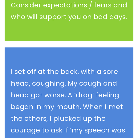
Consider expectations / fears and
who will support you on bad days.
I set off at the back, with a sore
head, coughing. My cough and
head got worse. A ‘drag’ feeling
began in my mouth. When I met
the others, I plucked up the
courage to ask if ‘my speech was