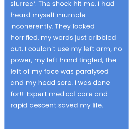
slurred’. The shock hit me. I had
heard myself mumble
incoherently. They looked
horrified, my words just dribbled
out, I couldn’t use my left arm, no
power, my left hand tingled, the
left of my face was paralysed
and my head sore. I was done
for!!! Expert medical care and
rapid descent saved my life.