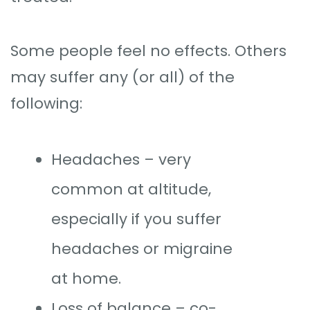
Some people feel no effects. Others
may suffer any (or all) of the
following:
Headaches – very
common at altitude,
especially if you suffer
headaches or migraine
at home.
Loss of balance – co-