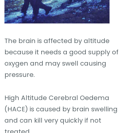
The brain is affected by altitude
because it needs a good supply of
oxygen and may swell causing
pressure.
High Altitude Cerebral Oedema
(HACE) is caused by brain swelling
and can kill very quickly if not
treated.