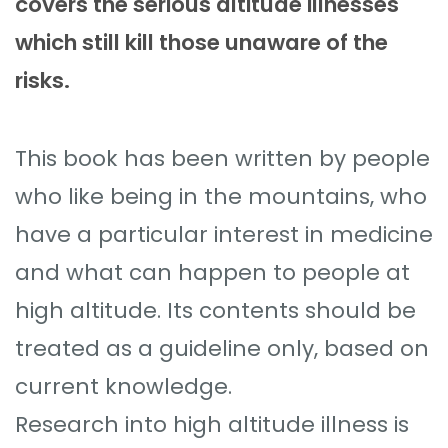
covers the serious altitude illnesses
which still kill those unaware of the
risks.
This book has been written by people
who like being in the mountains, who
have a particular interest in medicine
and what can happen to people at
high altitude. Its contents should be
treated as a guideline only, based on
current knowledge.
Research into high altitude illness is