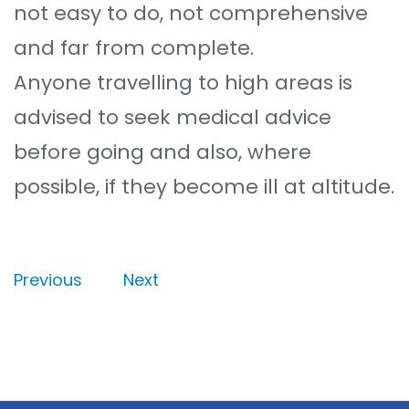
not easy to do, not comprehensive
and far from complete.
Anyone travelling to high areas is
advised to seek medical advice
before going and also, where
possible, if they become ill at altitude.
Previous
Next