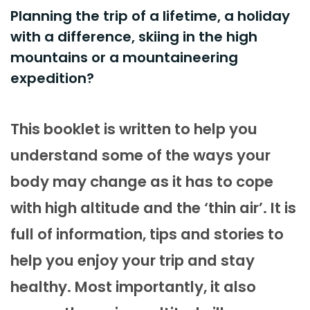
Planning the trip of a lifetime, a holiday
with a difference, skiing in the high
mountains or a mountaineering
expedition?
This booklet is written to help you
understand some of the ways your
body may change as it has to cope
with high altitude and the ‘thin air’. It is
full of information, tips and stories to
help you enjoy your trip and stay
healthy. Most importantly, it also