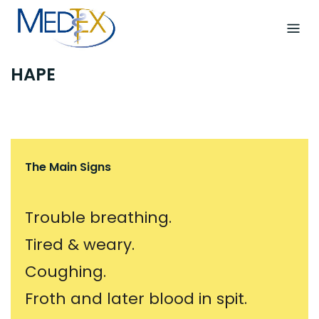
Skip
to
content
HAPE
The Main Signs
Trouble breathing.
Tired & weary.
Coughing.
Froth and later blood in spit.