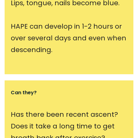
Lips, tongue, nails become blue.
HAPE can develop in 1-2 hours or
over several days and even when
descending.
Can they?
Has there been recent ascent?
Does it take a long time to get
breath back after exercise?