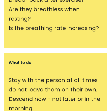
Are they breathless when
resting?
Is the breathing rate increasing?
What to do
Stay with the person at all times -
do not leave them on their own.
Descend now - not later or in the
morning.