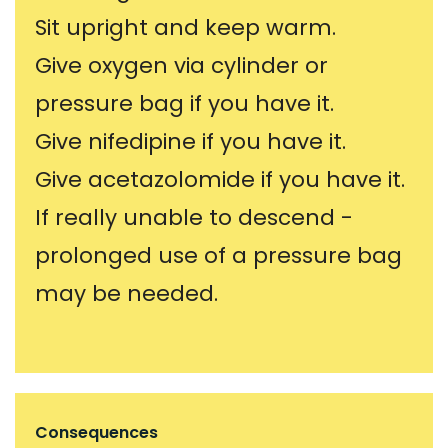
Sit upright and keep warm.
Give oxygen via cylinder or
pressure bag if you have it.
Give nifedipine if you have it.
Give acetazolomide if you have it.
If really unable to descend -
prolonged use of a pressure bag
may be needed.
Consequences