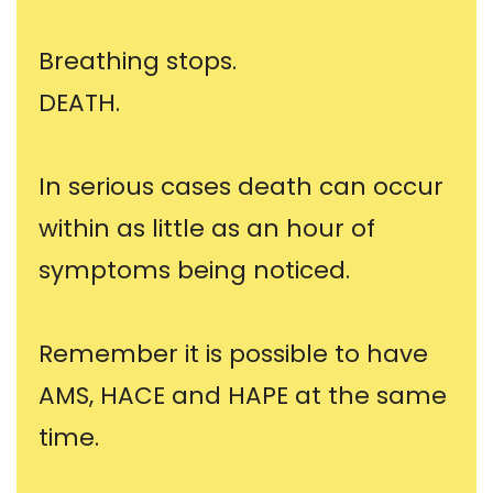
Breathing stops.
DEATH.
In serious cases death can occur
within as little as an hour of
symptoms being noticed.
Remember it is possible to have
AMS, HACE and HAPE at the same
time.