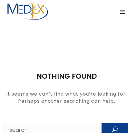
Skip
to
content
NOTHING FOUND
It seems we can’t find what you’re looking for.
Perhaps another searching can help.
Search for: