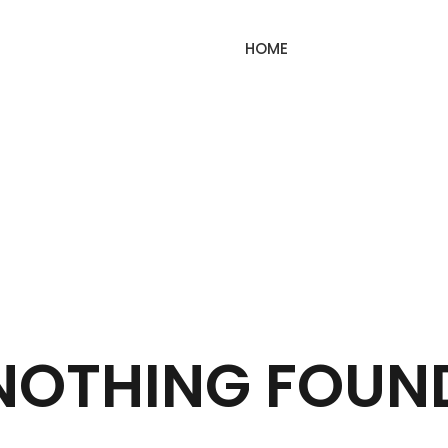
HOME
NOTHING FOUN