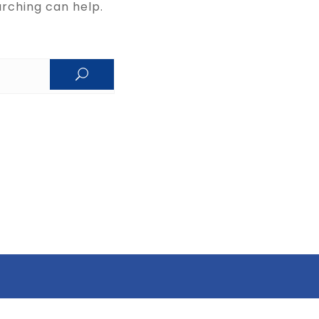
arching can help.