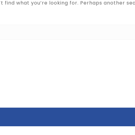
t find what you’re looking for. Perhaps another se
Search for: