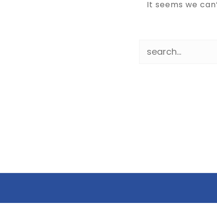
It seems we can’