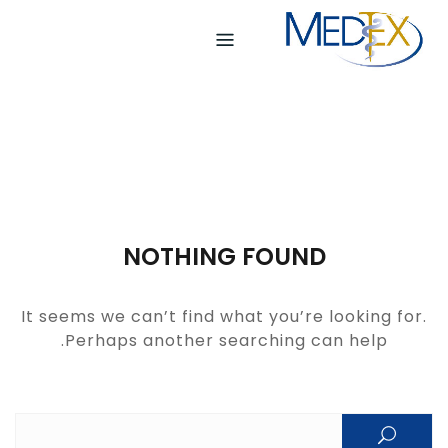
Ski
t
conten
NOTHING FOUND
It seems we can’t find what you’re looking for.
Perhaps another searching can help.
Search for: