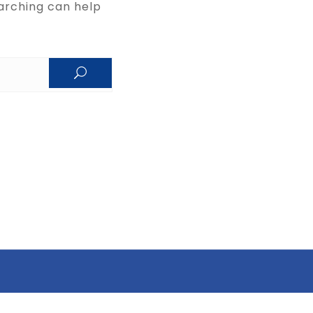
arching can help.