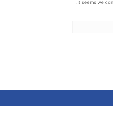
It seems we can