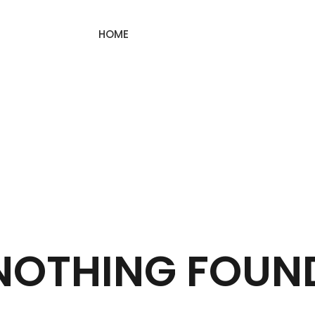
HOME
NOTHING FOUN