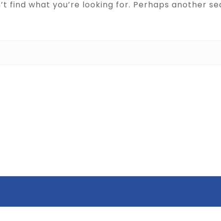
’t find what you’re looking for. Perhaps another se
Search for: