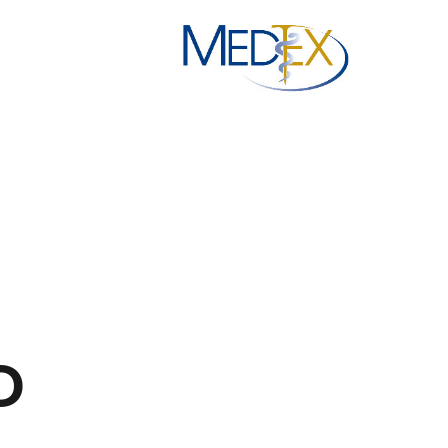
Ski
t
conten
D