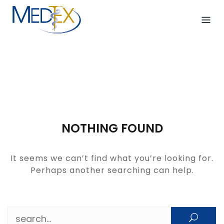
Skip
to
content
NOTHING FOUND
It seems we can’t find what you’re looking for.
Perhaps another searching can help.
Search for: