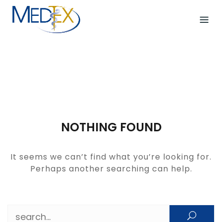
Skip
to
content
NOTHING FOUND
It seems we can’t find what you’re looking for.
Perhaps another searching can help.
Search for: