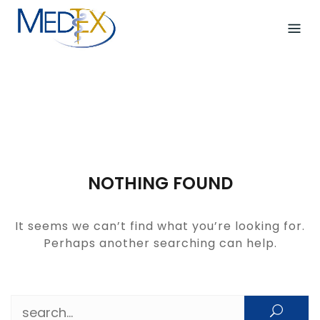
Skip
to
content
NOTHING FOUND
It seems we can’t find what you’re looking for.
Perhaps another searching can help.
Search for: