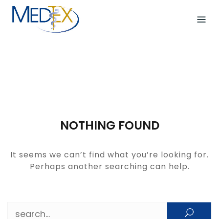
Skip
to
content
NOTHING FOUND
It seems we can’t find what you’re looking for.
Perhaps another searching can help.
Search for: