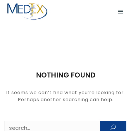
Skip
to
content
NOTHING FOUND
It seems we can’t find what you’re looking for.
Perhaps another searching can help.
Search for: