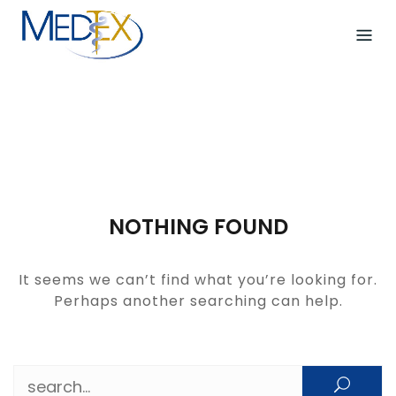
Skip
to
content
NOTHING FOUND
It seems we can’t find what you’re looking for.
Perhaps another searching can help.
Search for: